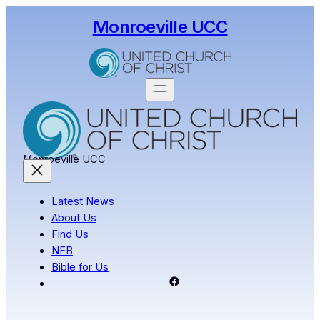
Skip
Monroeville UCC
to
content
Monroeville UCC
Latest News
About Us
Find Us
NFB
Bible for Us
Facebook