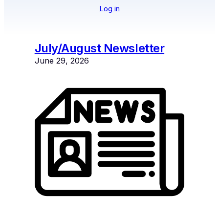
Log in
July/August Newsletter
June 29, 2026