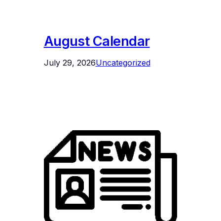
August Calendar
July 29, 2026
Uncategorized