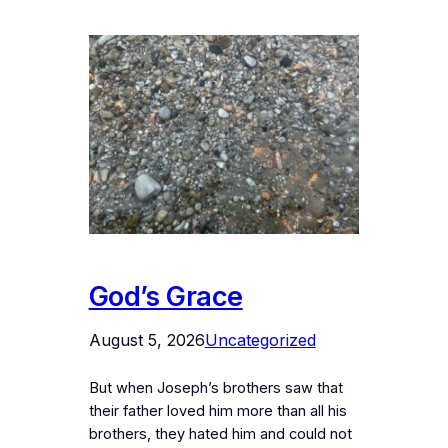
God’s Grace
August 5, 2026
Uncategorized
But when Joseph’s brothers saw that
their father loved him more than all his
brothers, they hated him and could not