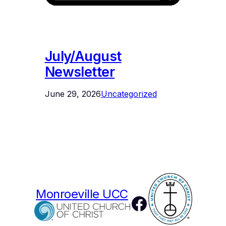
July/August
Newsletter
June 29, 2026
Uncategorized
Monroeville UCC
Facebook