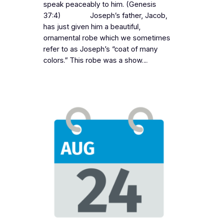
speak peaceably to him. (Genesis
37:4) Joseph’s father, Jacob,
has just given him a beautiful,
ornamental robe which we sometimes
refer to as Joseph’s “coat of many
colors.” This robe was a show…