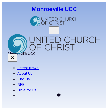
Skip
Monroeville UCC
to
content
Monroeville UCC
Latest News
About Us
Find Us
NFB
Bible for Us
Facebook