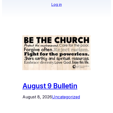
Log in
August 9 Bulletin
August 8, 2026
Uncategorized